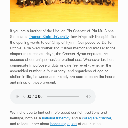
If you are a brother of the Upsilon Phi Chapter of Phi Mu Alpha
Sinfonia at
Truman State University
, few things stir the spirit like
the opening words to our Chapter Hymn. Composed by Dr. Tom
Ritchie, a beloved brother and trusted mentor and adviser to the
chapter in its earliest days, the Chapter Hymn captures the
essence of our unique musical brotherhood. Whenever brothers
congregate in purposeful duty or carefree revelry, whether the
assembled number is four or forty, and regardless of age or
station in life, its words and melody are sure to be on the hearts
and minds of those present.
We invite you to find out more about our rich traditions and
heritage, both as a
national fraternity
and a
collegiate chapter
,
and to learn more about
becoming a part
of our musical