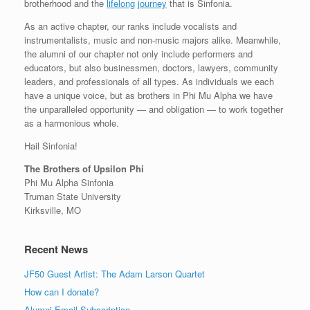
brotherhood and the
lifelong journey
that is Sinfonia.
As an active chapter, our ranks include vocalists and
instrumentalists, music and non-music majors alike. Meanwhile,
the alumni of our chapter not only include performers and
educators, but also businessmen, doctors, lawyers, community
leaders, and professionals of all types. As individuals we each
have a unique voice, but as brothers in Phi Mu Alpha we have
the unparalleled opportunity — and obligation — to work together
as a harmonious whole.
Hail Sinfonia!
The Brothers of Upsilon Phi
Phi Mu Alpha Sinfonia
Truman State University
Kirksville, MO
Recent News
JF50 Guest Artist: The Adam Larson Quartet
How can I donate?
Alumni Email Subscription