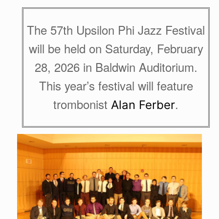
The 57th Upsilon Phi Jazz Festival
will be held on Saturday, February
28, 2026 in Baldwin Auditorium.
This year’s festival will feature
trombonist
.
Alan Ferber