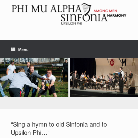
Skip
to
content
Menu
“Sing a hymn to old Sinfonia and to
Upsilon Phi…”