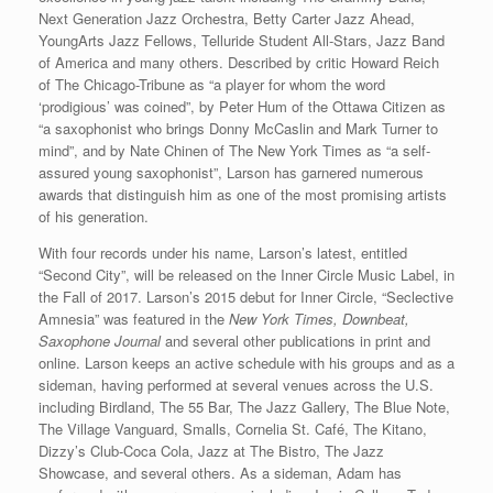
Next Generation Jazz Orchestra, Betty Carter Jazz Ahead,
YoungArts Jazz Fellows, Telluride Student All-Stars, Jazz Band
of America and many others. Described by critic Howard Reich
of The Chicago-Tribune as “a player for whom the word
‘prodigious’ was coined”, by Peter Hum of the Ottawa Citizen as
“a saxophonist who brings Donny McCaslin and Mark Turner to
mind”, and by Nate Chinen of The New York Times as “a self-
assured young saxophonist”, Larson has garnered numerous
awards that distinguish him as one of the most promising artists
of his generation.
With four records under his name, Larson’s latest, entitled
“Second City”, will be released on the Inner Circle Music Label, in
the Fall of 2017. Larson’s 2015 debut for Inner Circle, “Seclective
Amnesia” was featured in the
New York Times, Downbeat,
Saxophone Journal
and several other publications in print and
online. Larson keeps an active schedule with his groups and as a
sideman, having performed at several venues across the U.S.
including Birdland, The 55 Bar, The Jazz Gallery, The Blue Note,
The Village Vanguard, Smalls, Cornelia St. Café, The Kitano,
Dizzy’s Club-Coca Cola, Jazz at The Bistro, The Jazz
Showcase, and several others. As a sideman, Adam has