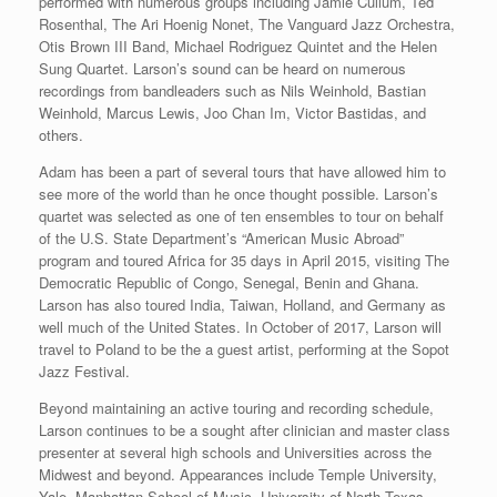
performed with numerous groups including Jamie Cullum, Ted
Rosenthal, The Ari Hoenig Nonet, The Vanguard Jazz Orchestra,
Otis Brown III Band, Michael Rodriguez Quintet and the Helen
Sung Quartet. Larson’s sound can be heard on numerous
recordings from bandleaders such as Nils Weinhold, Bastian
Weinhold, Marcus Lewis, Joo Chan Im, Victor Bastidas, and
others.
Adam has been a part of several tours that have allowed him to
see more of the world than he once thought possible. Larson’s
quartet was selected as one of ten ensembles to tour on behalf
of the U.S. State Department’s “American Music Abroad”
program and toured Africa for 35 days in April 2015, visiting The
Democratic Republic of Congo, Senegal, Benin and Ghana.
Larson has also toured India, Taiwan, Holland, and Germany as
well much of the United States. In October of 2017, Larson will
travel to Poland to be the a guest artist, performing at the Sopot
Jazz Festival.
Beyond maintaining an active touring and recording schedule,
Larson continues to be a sought after clinician and master class
presenter at several high schools and Universities across the
Midwest and beyond. Appearances include Temple University,
Yale, Manhattan School of Music, University of North Texas,