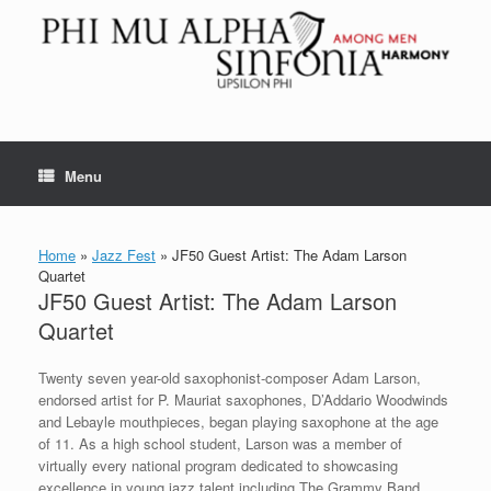
Skip
to
content
Menu
Home
»
Jazz Fest
»
JF50 Guest Artist: The Adam Larson
Quartet
JF50 Guest Artist: The Adam Larson
Quartet
Twenty seven year-old saxophonist-composer Adam Larson,
endorsed artist for P. Mauriat saxophones, D’Addario Woodwinds
and Lebayle mouthpieces, began playing saxophone at the age
of 11. As a high school student, Larson was a member of
virtually every national program dedicated to showcasing
excellence in young jazz talent including The Grammy Band,