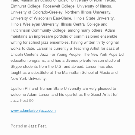
Elmhurst College, Roosevelt College, University of Illinois,
Univesity of Colorado-Greeley, Northern Illinois University,
University of Wisconsin Eau-Claire, Illinois State University,
Illinois Wesleyan University, Illinois Central College and
Hutchinson Community College, among many others. Adam
maintains an impressive portfolio of commissioned ensemble
writing for school jazz ensembles, having written thirty original
works to date. Larson is currently a Teaching Artist for Jazz at
Lincoln Center’s Jazz For Young People, The New York Pops Ed
education programs, and has a diverse private lesson studio of
Skype students from the U.S. and abroad. Larson has also
taught as a substitute at The Manhattan School of Music and
New York University.
Upsilon Phi and Truman State University are very pleased to
welcome Adam Larson and his quartet as the Guest Artist for
Jazz Fest 50!
www.adamlarsonjazz.com
Posted in
Jazz Fest
.