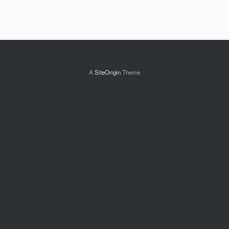
A
SiteOrigin
Theme