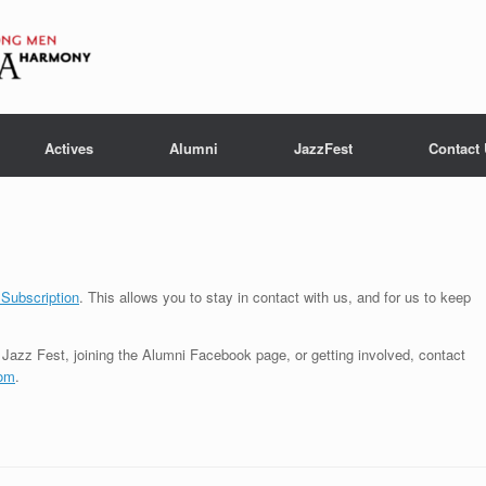
Actives
Alumni
JazzFest
Contact
 Subscription
. This allows you to stay in contact with us, and for us to keep
Jazz Fest, joining the Alumni Facebook page, or getting involved, contact
com
.