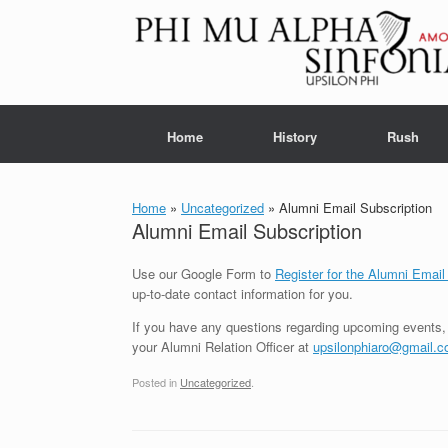
Skip
to
content
Home
History
Rush
Home
»
Uncategorized
»
Alumni Email Subscription
Alumni Email Subscription
Use our Google Form to
Register for the Alumni Email
up-to-date contact information for you.
If you have any questions regarding upcoming events, 
your Alumni Relation Officer at
upsilonphiaro@gmail.
Posted in
Uncategorized
.