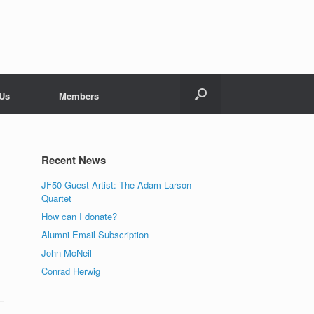
 Us
Members
Recent News
JF50 Guest Artist: The Adam Larson
Quartet
How can I donate?
Alumni Email Subscription
John McNeil
Conrad Herwig