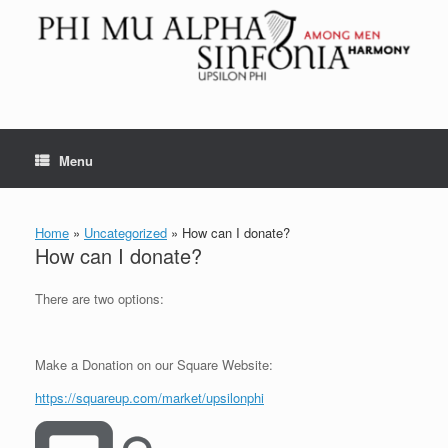
Skip
to
content
Menu
Home
»
Uncategorized
»
How can I donate?
How can I donate?
There are two options:
Make a Donation on our Square Website:
https://squareup.com/market/upsilonphi