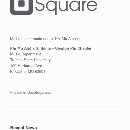
Mail a check made out to “Phi Mu Alpha”:
Phi Mu Alpha Sinfonia – Upsilon Phi Chapter
Music Department
Truman State University
100 E. Normal Ave.
Kirksville, MO 63501
Posted in
Uncategorized
.
Post navigation
Recent News